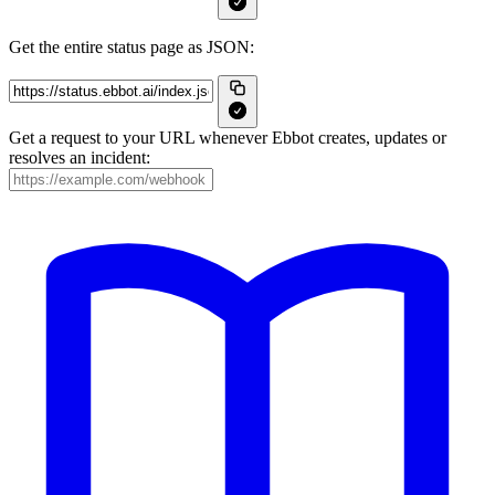
Get the entire status page as JSON:
Get a request to your URL whenever Ebbot creates, updates or
resolves an incident: