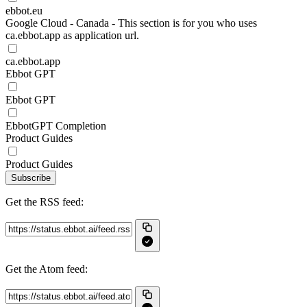
ebbot.eu
Google Cloud - Canada - This section is for you who uses
ca.ebbot.app as application url.
ca.ebbot.app
Ebbot GPT
Ebbot GPT
EbbotGPT Completion
Product Guides
Product Guides
Subscribe
Get the RSS feed:
Get the Atom feed: