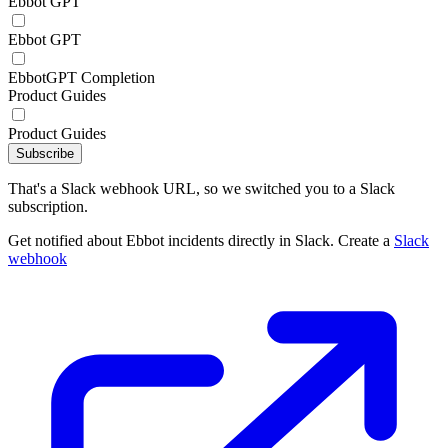
Ebbot GPT
Ebbot GPT
EbbotGPT Completion
Product Guides
Product Guides
Subscribe
That's a Slack webhook URL, so we switched you to a Slack
subscription.
Get notified about Ebbot incidents directly in Slack. Create a
Slack
webhook