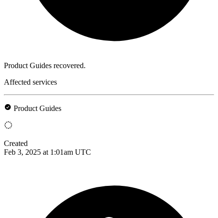
Product Guides recovered.
Affected services
Product Guides
Created
Feb 3, 2025 at 1:01am UTC