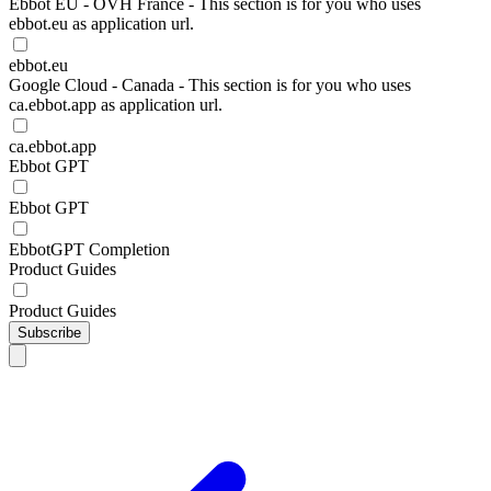
Ebbot EU - OVH France - This section is for you who uses
ebbot.eu as application url.
ebbot.eu
Google Cloud - Canada - This section is for you who uses
ca.ebbot.app as application url.
ca.ebbot.app
Ebbot GPT
Ebbot GPT
EbbotGPT Completion
Product Guides
Product Guides
Subscribe