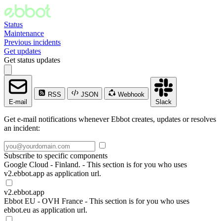
Status
Maintenance
Previous incidents
Get updates
Get status updates
RSS
JSON
Webhook
E-mail
Slack
Get e-mail notifications whenever Ebbot creates, updates or resolves
an incident:
Subscribe to specific components
Google Cloud - Finland. - This section is for you who uses
v2.ebbot.app as application url.
v2.ebbot.app
Ebbot EU - OVH France - This section is for you who uses
ebbot.eu as application url.