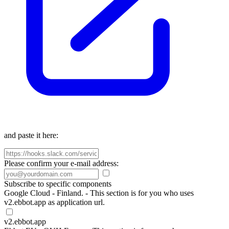
and paste it here:
Please confirm your e-mail address:
Subscribe to specific components
Google Cloud - Finland. - This section is for you who uses
v2.ebbot.app as application url.
v2.ebbot.app