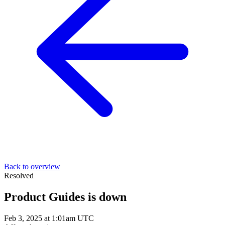
Back to overview
Resolved
Product Guides is down
Feb 3, 2025 at 1:01am UTC