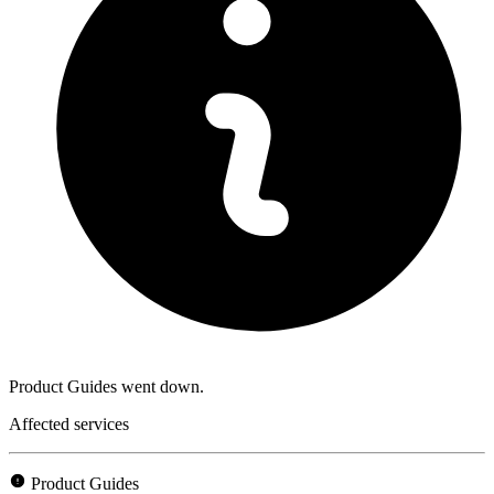
Product Guides went down.
Affected services
Product Guides