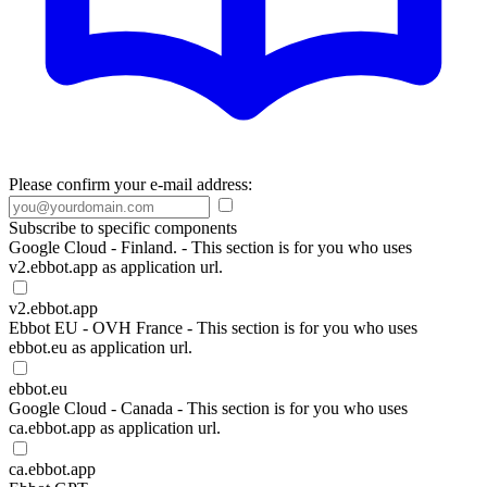
Please confirm your e-mail address:
Subscribe to specific components
Google Cloud - Finland. - This section is for you who uses
v2.ebbot.app as application url.
v2.ebbot.app
Ebbot EU - OVH France - This section is for you who uses
ebbot.eu as application url.
ebbot.eu
Google Cloud - Canada - This section is for you who uses
ca.ebbot.app as application url.
ca.ebbot.app