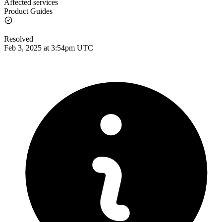
Affected services
Product Guides
Resolved
Feb 3, 2025 at 3:54pm UTC