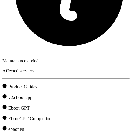
Maintenance ended
Affected services
Product Guides
v2.ebbot.app
Ebbot GPT
EbbotGPT Completion
ebbot.eu