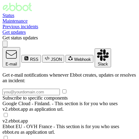
Status
Maintenance
Previous incidents
Get updates
Get status updates
RSS
JSON
Webhook
E-mail
Slack
Get e-mail notifications whenever Ebbot creates, updates or resolves
an incident:
Subscribe to specific components
Google Cloud - Finland. - This section is for you who uses
v2.ebbot.app as application url.
v2.ebbot.app
Ebbot EU - OVH France - This section is for you who uses
ebbot.eu as application url.