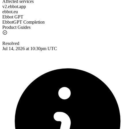
Affected services
v2.ebbot.app
ebbot.eu
Ebbot GPT
EbbotGPT Completion
Product Guides
Resolved
Jul 14, 2026 at 10:30pm UTC