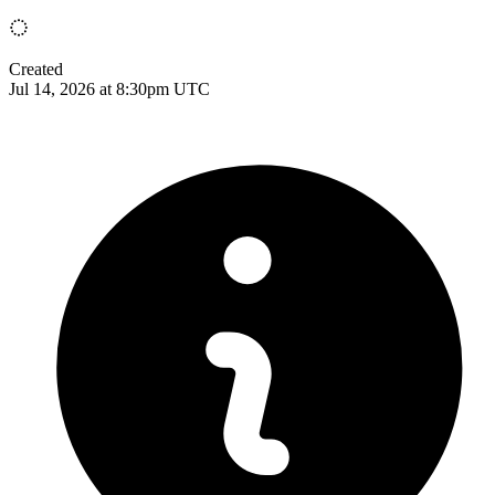
Created
Jul 14, 2026 at 8:30pm UTC