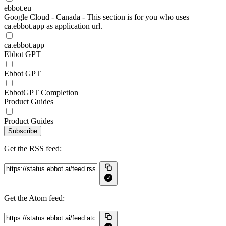
ebbot.eu
Google Cloud - Canada - This section is for you who uses
ca.ebbot.app as application url.
ca.ebbot.app
Ebbot GPT
Ebbot GPT
EbbotGPT Completion
Product Guides
Product Guides
Subscribe
Get the RSS feed:
Get the Atom feed: