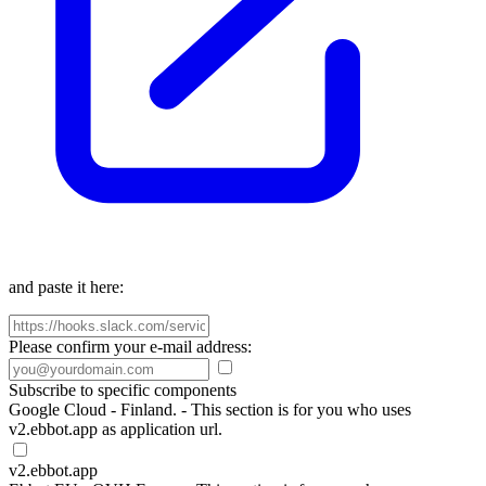
and paste it here:
Please confirm your e-mail address:
Subscribe to specific components
Google Cloud - Finland. - This section is for you who uses
v2.ebbot.app as application url.
v2.ebbot.app