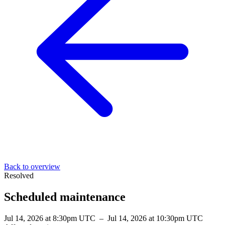
Back to overview
Resolved
Scheduled maintenance
Jul 14, 2026 at 8:30pm UTC
–
Jul 14, 2026 at 10:30pm UTC