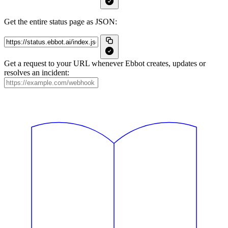
Get the entire status page as JSON:
Get a request to your URL whenever Ebbot creates, updates or
resolves an incident: