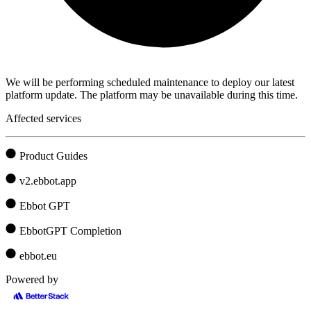
We will be performing scheduled maintenance to deploy our latest
platform update. The platform may be unavailable during this time.
Affected services
Product Guides
v2.ebbot.app
Ebbot GPT
EbbotGPT Completion
ebbot.eu
Powered by